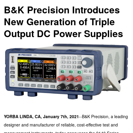
B&K Precision Introduces
New Generation of Triple
Output DC Power Supplies
YORBA LINDA, CA, January 7th, 2021
--B&K Precision, a leading
designer and manufacturer of reliable, cost-effective test and
measurement instruments, today announces the 9140 Series