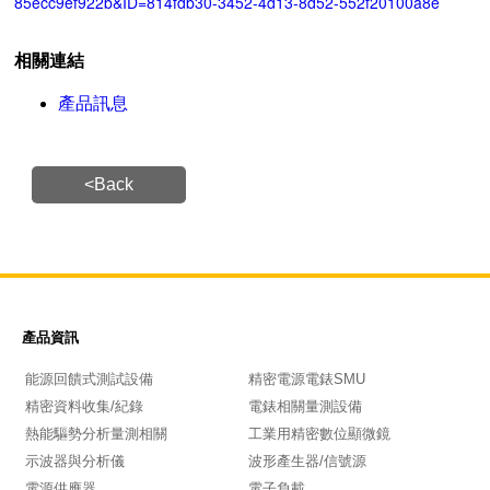
85ecc9ef922b&ID=814fdb30-3452-4d13-8d52-552f20100a8e
相關連結
產品訊息
<Back
產品資訊
能源回饋式測試設備
精密電源電錶SMU
精密資料收集/紀錄
電錶相關量測設備
熱能驅勢分析量測相關
工業用精密數位顯微鏡
示波器與分析儀
波形產生器/信號源
電源供應器
電子負載