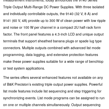
Triple Output Multi-Range DC Power Supplies. With three isolated
and individually controllable outputs, the 9140 (32 V, 8 A) and
9141 (60 V, 4A) provide up to 300 W of clean power with low ripple
and noise or 100 W per channel in a compact 2U half-rack form
factor. The front panel features a 4.3-inch LCD and unique output
terminals that support sheathed banana plugs or spade lug type
connectors. Multiple outputs combined with advanced list mode
programming, data logging, and extensive protection features
make these power supplies suitable for a wide range of benchtop
or test system applications.
The series offers several enhanced features not available on any
of B&K Precision’s existing triple output power supplies. Powerful
list mode features include list sequencing and step triggering for
synchronizing events. List mode programs can be assigned to run
on one or multiple channels simultaneously. Output sequencing