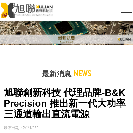
NEWS
最新消息
旭聯創新科技 代理品牌-B&K
Precision 推出新一代大功率
三通道輸出直流電源
發布日期：2021/1/7