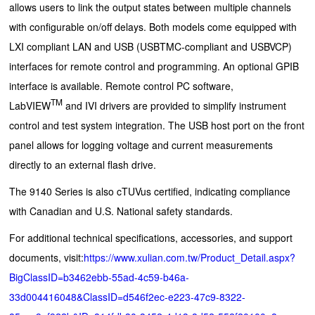
allows users to link the output states between multiple channels
with configurable on/off delays. Both models come equipped with
LXI compliant LAN and USB (USBTMC-compliant and USBVCP)
interfaces for remote control and programming. An optional GPIB
interface is available. Remote control PC software,
TM
LabVIEW
and IVI drivers are provided to simplify instrument
control and test system integration. The USB host port on the front
panel allows for logging voltage and current measurements
directly to an external flash drive.
The 9140 Series is also cTUVus certified, indicating compliance
with Canadian and U.S. National safety standards.
For additional technical specifications, accessories, and support
documents, visit:
https://www.xulian.com.tw/Product_Detail.aspx?
BigClassID=b3462ebb-55ad-4c59-b46a-
33d004416048&ClassID=d546f2ec-e223-47c9-8322-