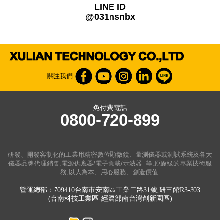
LINE ID
@031nsnbx
關注我們
免付費電話
0800-720-899
研發、開發客制化的工業用精密數位顯微鏡、量測儀器或測試系統及各大
儀器品牌代理銷售,電源供應器/電子負載/示波器..等,原廠級的專業技術服
務,以人為本、用心服務、創造價值.
營運總部：709410台南市安南區工業二路31號,研三館R3-303
(台南科技工業區-經濟部南台灣創新園區)