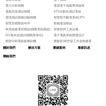
電力分析相關
電源電子負載專用線材
電氣安規測試相關
ATS自動化測試系統
環境測試模擬試驗相關
智慧型不斷電系統UPS
智慧型穩壓器AVR
鋰鐵電池模組
車用超級電容模組(穩壓系統模組)
焊接拆焊工具設備
5G/毫米波測試相關(客製化)
電子電路系統開發設計
精密印刷電路板雕刻機
實驗室/研究室工作桌椅建置
關於我們
解決方案
實績案例
最新訊息
聯絡我們